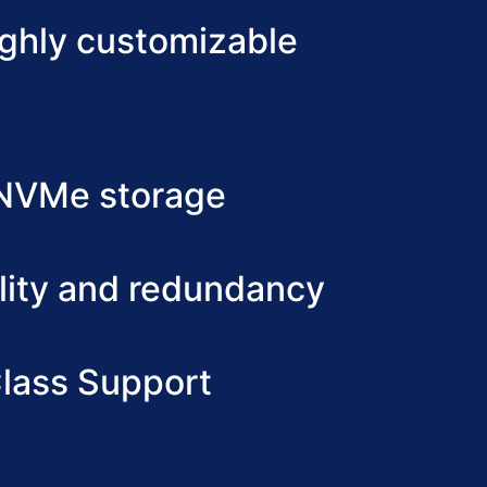
ighly customizable
 NVMe storage
lity and redundancy
lass Support