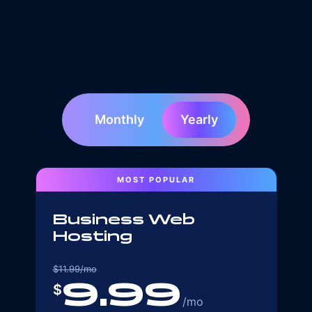
Monthly
Yearly
MOST POPULAR
Business Web
Hosting
$
11.99
/mo
9.99
$
/mo