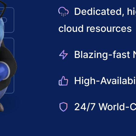
Dedicated, h
cloud resources
Blazing-fast
High-Availabi
24/7 World-C