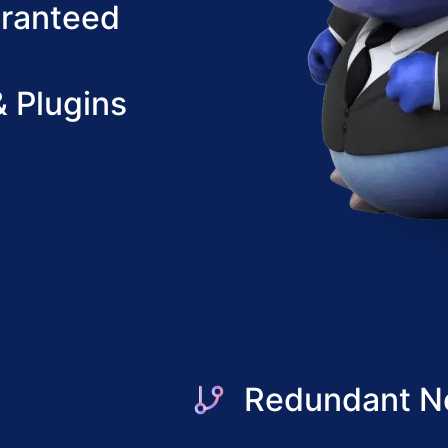
aranteed
 Plugins
Redundant N