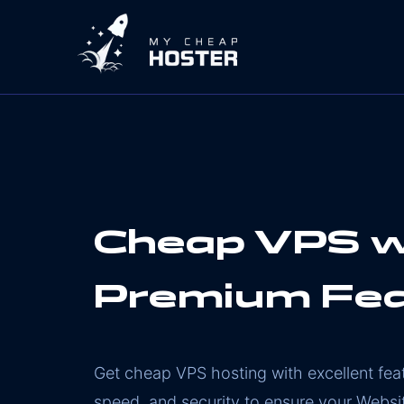
Cheap VPS w
Premium Fe
Get cheap VPS hosting with excellent fe
speed, and security to ensure your Websi