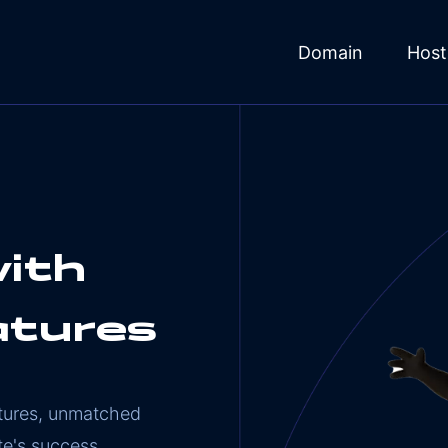
Domain
Host
ith
atures
atures, unmatched
te's success.