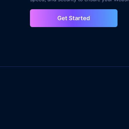
Get Started