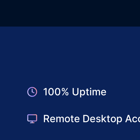
100% Uptime
Remote Desktop Ac