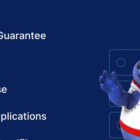
Guarantee
se
plications