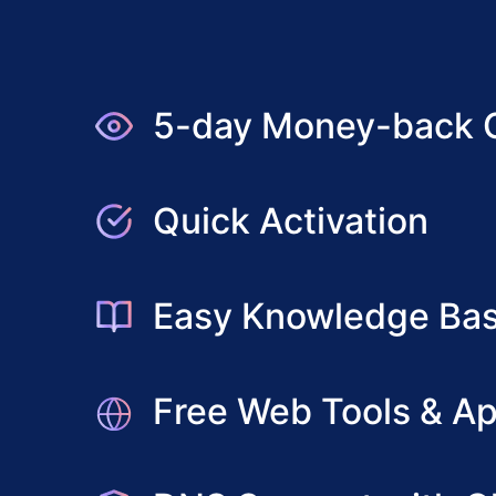
5-day Money-back 
Quick Activation
Easy Knowledge Ba
Free Web Tools & Ap