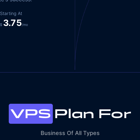
Starting At
3.75
$
/mo
VPS
Plan For
Business Of All Types