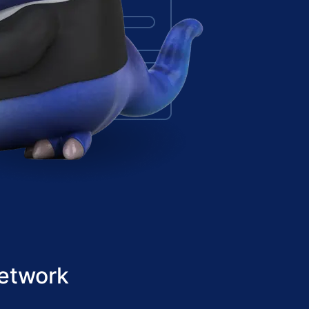
etwork