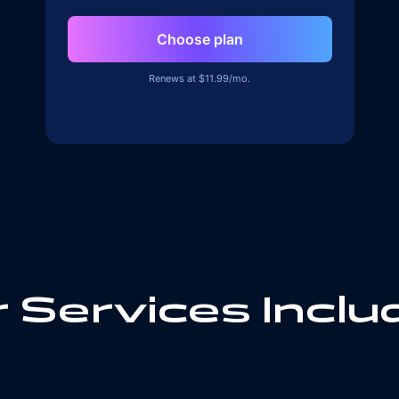
Choose plan
Renews at $
11.99
/mo.
 Services Inclu