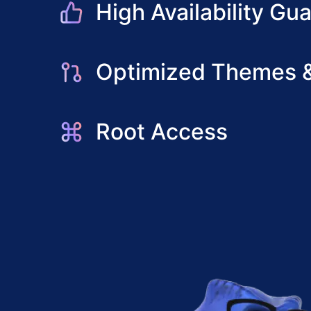
High Availability Gu
Optimized Themes &
Root Access