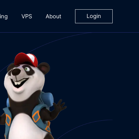
Login
ing
VPS
About